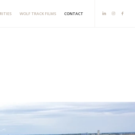
RITIES
WOLF TRACK FILMS
CONTACT