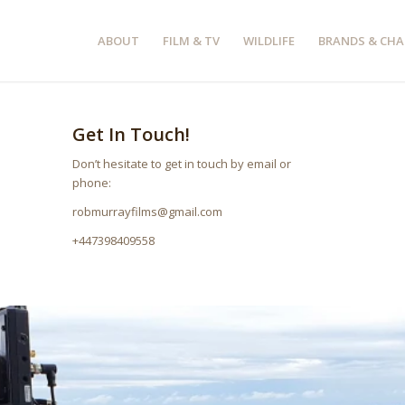
ABOUT
FILM & TV
WILDLIFE
BRANDS & CHA
Get In Touch!
Don’t hesitate to get in touch by email or
phone:
robmurrayfilms@gmail.com
+447398409558